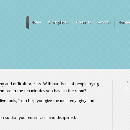
Home
Work place
»
Creatives
Actors
»
Human
F
hy and difficult process. With hundreds of people trying
tand out in the ten minutes you have in the room?
tive tools, I can help you give the most engaging and
on so that you remain calm and disciplined.