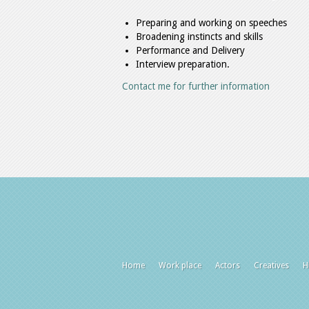
Preparing and working on speeches
Broadening instincts and skills
Performance and Delivery
Interview preparation.
Contact me for further information
Home
Work place
Actors
Creatives
H