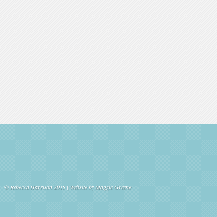
© Rebecca Harrison 2015 | Website by
Maggie Greene