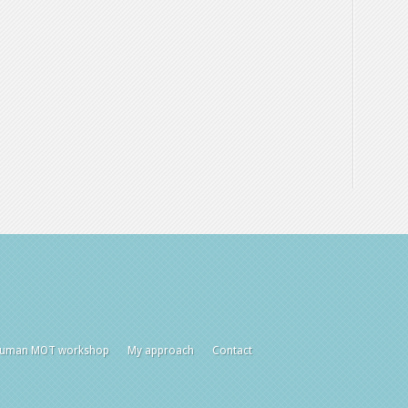
uman MOT workshop
My approach
Contact