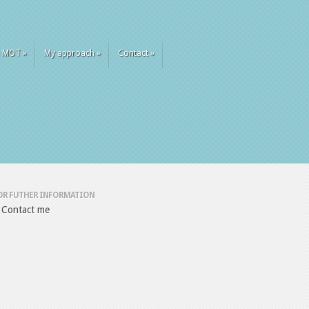
 MOT
»
My approach
»
Contact
»
OR FUTHER INFORMATION
Contact me