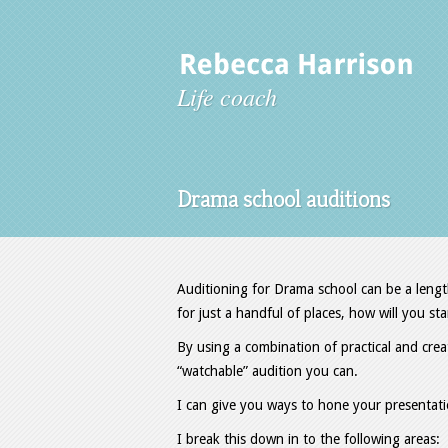
Life coach
Drama school auditions
Auditioning for Drama school can be a lengt
for just a handful of places, how will you s
By using a combination of practical and crea
“watchable” audition you can.
I can give you ways to hone your presentati
I break this down in to the following areas: