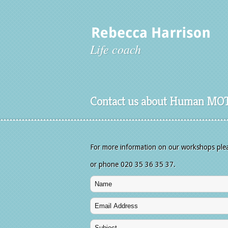
Life coach
Contact us about Human MO
For more information on our workshops please
or phone 020 35 36 35 37.