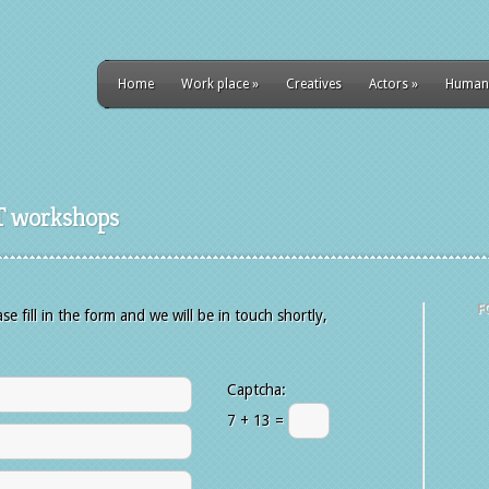
Home
Work place
»
Creatives
Actors
»
Human
T workshops
F
 fill in the form and we will be in touch shortly,
Captcha:
7 + 13 =