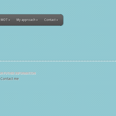
 MOT
»
My approach
»
Contact
»
OR FUTHER INFORMATION
Contact me