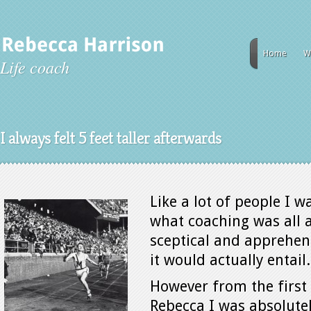
Home
W
Life coach
I always felt 5 feet taller afterwards
Like a lot of people I w
what coaching was all a
sceptical and apprehen
it would actually entail.
However from the first
Rebecca I was absolute