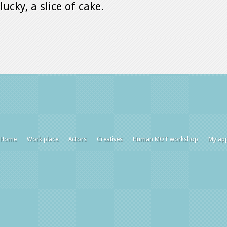
lucky, a slice of cake.
Home
Work place
Actors
Creatives
Human MOT workshop
My ap