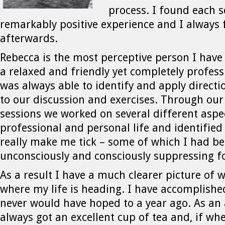
process. I found each s
remarkably positive experience and I always fe
afterwards.
Rebecca is the most perceptive person I have 
a relaxed and friendly yet completely profes
was always able to identify and apply direct
to our discussion and exercises. Through our
sessions we worked on several different aspe
professional and personal life and identified
really make me tick – some of which I had b
unconsciously and consciously suppressing fo
As a result I have a much clearer picture of
where my life is heading. I have accomplished
never would have hoped to a year ago. As an
always got an excellent cup of tea and, if whe